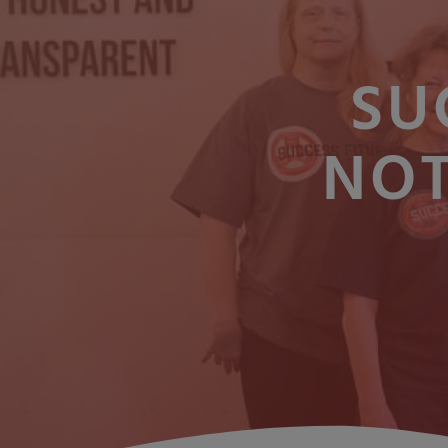
SU
NOT