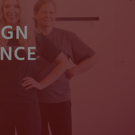
IGN
ENCE