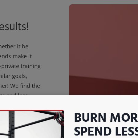
esults!
hether it be
iends make it
-private training
ilar goals,
her! We find the
ts and less
get all the
BURN MORE
tive environment
ng!
SPEND LES