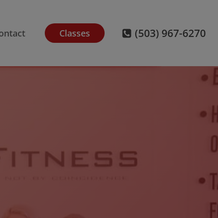
(503) 967-6270
ontact
Classes