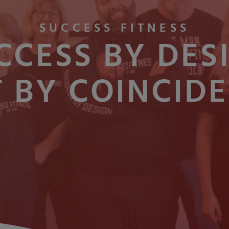
SUCCESS FITNESS
CCESS BY DES
 BY COINCID