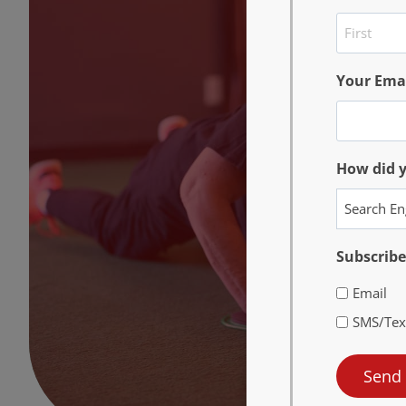
First
Your Ema
How did 
Subscribe
Email
SMS/Tex
Send 