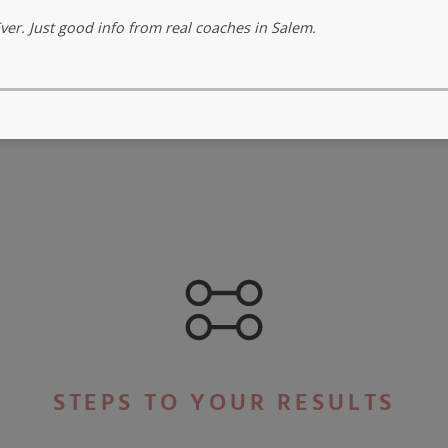
er. Just good info from real coaches in Salem.
STEPS TO YOUR RESULTS