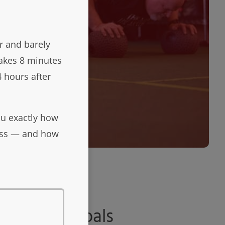
r and barely
takes 8 minutes
 hours after
ou exactly how
ness — and how
ls
are our goals