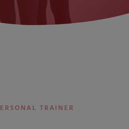
PERSONAL TRAINER