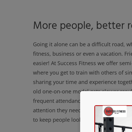
More people, better r
Going it alone can be a difficult road, w
fitness, business or even a vacation. Fr
easier! At Success Fitness we offer semi
where you get to train with others of sim
sharing your time and experience toget
old one-on-one model gets slower resul
frequent attendance. Our members still 
attention they need as well as the posi
to keep people looking forward to traini