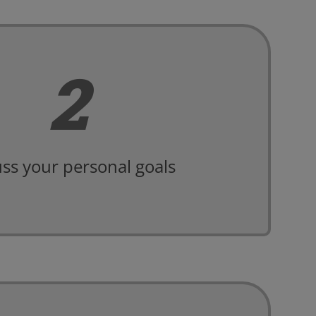
2
ss your personal goals