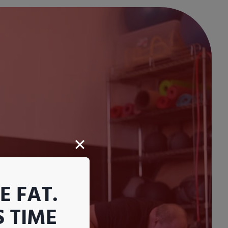
 FAT.
S TIME