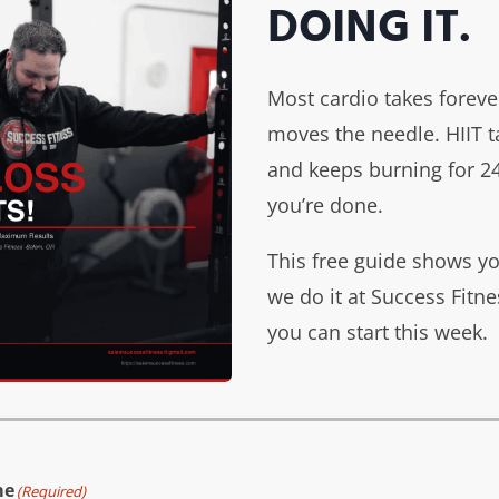
DOING IT.
liver an
ith a clear path
 loss, strength
Most cardio takes foreve
style.
moves the needle. HIIT 
and keeps burning for 24
you’re done.
This free guide shows y
we do it at Success Fit
you can start this week.
Your
goa
me
(Required)