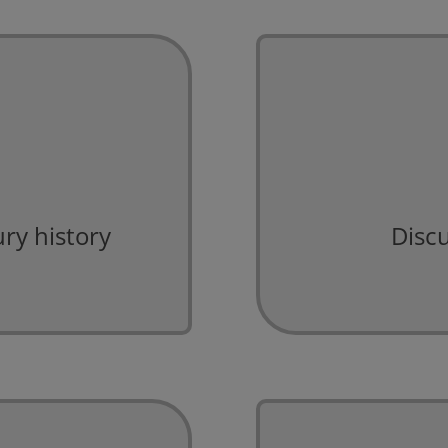
ry history
Discu