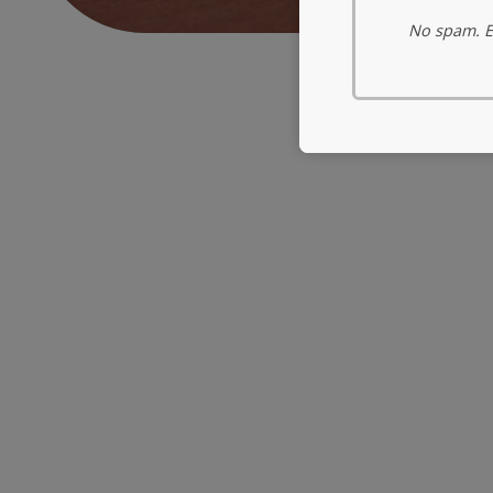
No spam. Ev