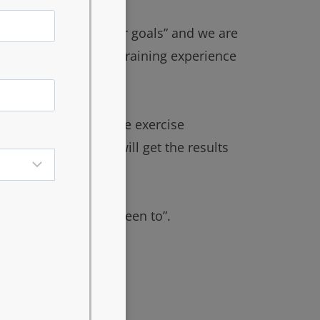
s, “your goals are our goals” and we are
viding you the best training experience
ion of the appropriate exercise
can guarantee you will get the results
any other gym you’ve been to”.
le