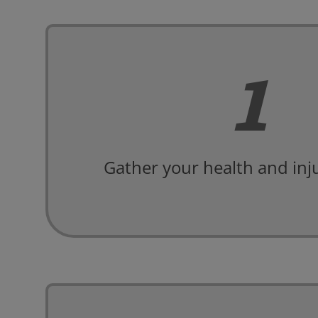
1
Gather your health and inju